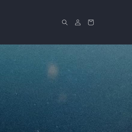
Log
Cart
in