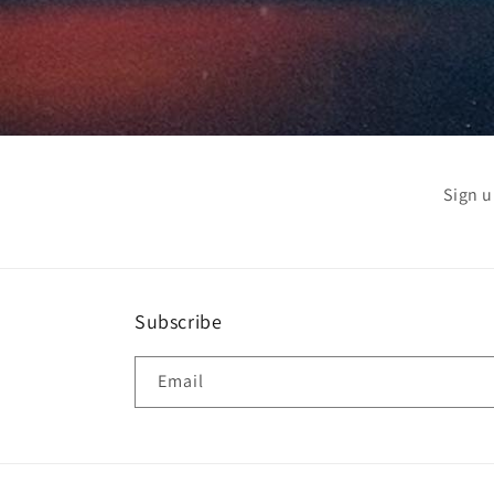
Sign u
Subscribe
Email