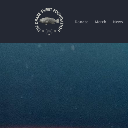
Skip to
content
Donate
Merch
News