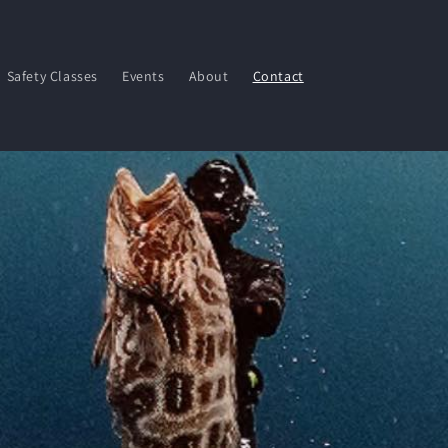
Safety Classes
Events
About
Contact