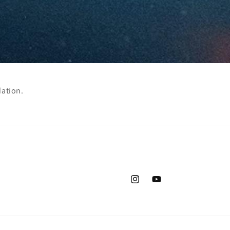
dation.
Instagram
YouTube