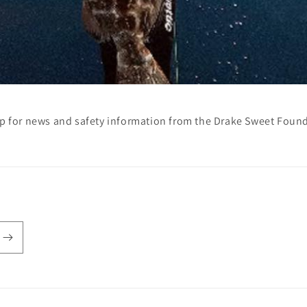
p for news and safety information from the Drake Sweet Foun